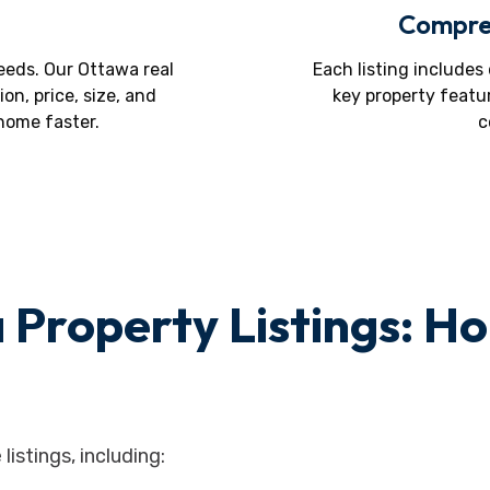
Compreh
eds. Our Ottawa real
Each listing includes
ion, price, size, and
key property featu
 home faster.
c
 Property Listings: H
listings, including: