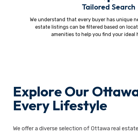
Tailored Search
We understand that every buyer has unique ne
estate listings can be filtered based on locat
amenities to help you find your ideal
Explore Our Ottawa
Every Lifestyle
We offer a diverse selection of Ottawa real estate 