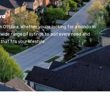
wa
n Ottawa. Whether you’re looking for a condo in
wide range of listings to suit every need and
hat fits your lifestyle.