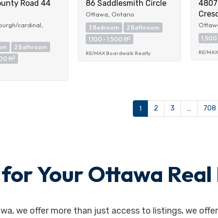
ounty Road 44
86 Saddlesmith Circle
4807
Cres
Ottawa, Ontario
urgh/cardinal,
Ottawa
3 Bedroom
2 Bathroom
1,500 
2
1,100 - 1,500 ft
om
2 Bathroom
RE/MAX 
RE/MAX Boardwalk Realty
2
00 ft
1
2
3
…
708
or Your Ottawa Real 
awa, we offer more than just access to listings, we off