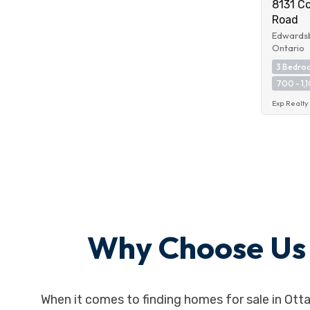
8131 C
Road
Edwardsb
Ontario
3 Bedro
700 - 1,1
Exp Realty
Why Choose Us f
When it comes to finding homes for sale in Ott