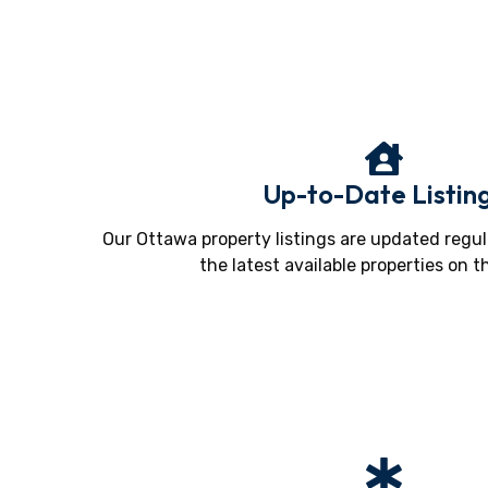
Up-to-Date Listin
Our Ottawa property listings are updated regul
the latest available properties on t