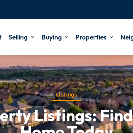
t
Selling
Buying
Properties
Nei
Listings
rty Listings: Find
Home Today