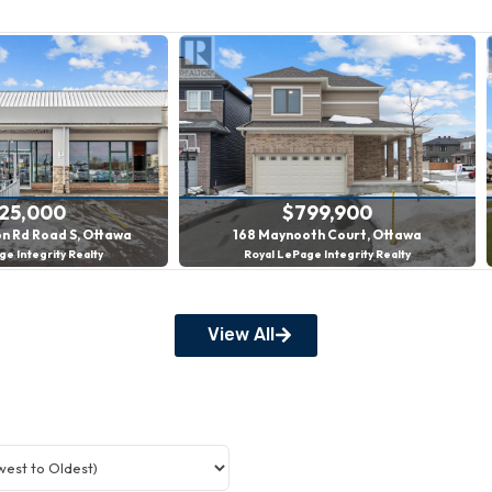
$425,000
$799,900
tson Rd Road S, Ottawa
168 Maynooth Court, Ottawa
ePage Integrity Realty
Royal LePage Integrity Realty
3 Bed | 4 Bath
View All