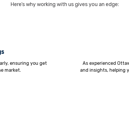
Here’s why working with us gives you an edge:
gs
arly, ensuring you get
As experienced Ottaw
he market.
and insights, helping 