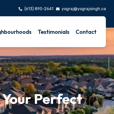
(613) 890-2641
yograj@yograjsingh.ca
ghbourhoods
Testimonials
Contact
 Your Perfect