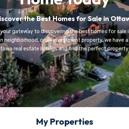
iscover the Best Homes for Sale in Otta
your gateway to discovering the best homes for sale i
ban neighborhood, or an investment property, we have a 
awa real estate listings and find the perfect property t
My Properties