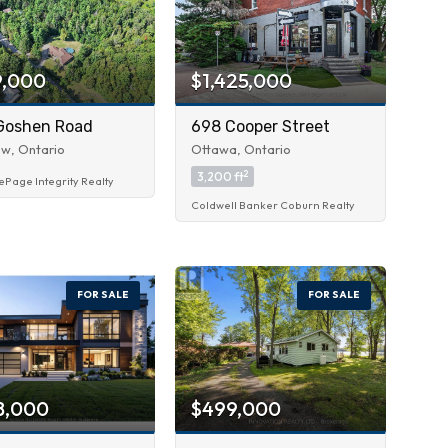
9,000
$1,425,000
Goshen Road
698 Cooper Street
w, Ontario
Ottawa, Ontario
2
3,200 ft
ePage Integrity Realty
Coldwell Banker Coburn Realty
FOR SALE
FOR SALE
8,000
$499,000