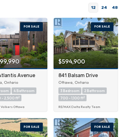
12
24
48
FOR SALE
FOR SALE
999,990
$594,900
Atlantis Avenue
841 Balsam Drive
, Ontario
Ottawa, Ontario
droom
4 Bathroom
3 Bedroom
2 Bathroom
2
2
 - 2,500 ft
700 - 1,100 ft
 Volkers Ottawa
RE/MAX Delta Realty Team
FOR SALE
FOR SALE