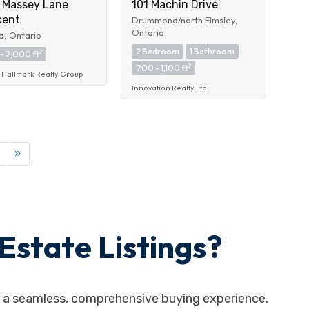
 Massey Lane
101 Machin Drive
cent
Drummond/north Elmsley,
Ontario
, Ontario
2 Bedroom
1 Bathroom
2
- 2,000 ft
2
700 - 1,100 ft
Hallmark Realty Group
Innovation Realty Ltd.
»
Estate Listings?
er a seamless, comprehensive buying experience.