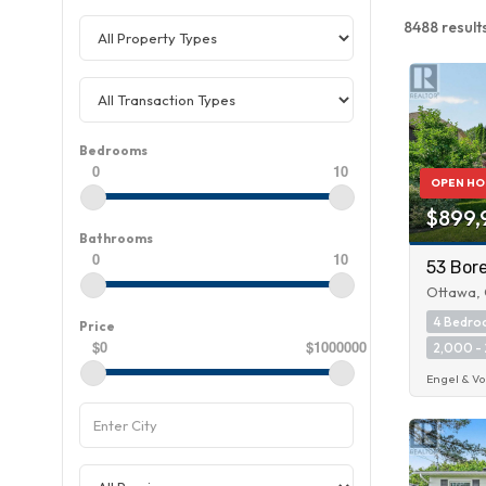
8488 result
Bedrooms
0
10
OPEN HO
$899,
Bathrooms
0
10
53 Bore
Ottawa, 
4 Bedr
Price
$0
$1000000
2,000 - 
Engel & Vo