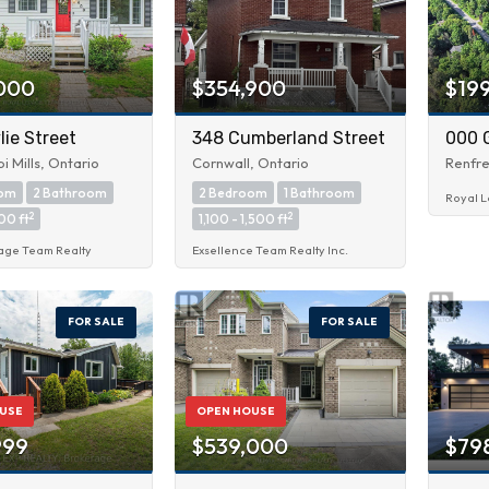
000
$354,900
$19
ie Street
348 Cumberland Street
000 
pi Mills, Ontario
Cornwall, Ontario
Renfre
oom
2 Bathroom
2 Bedroom
1 Bathroom
Royal L
2
2
00 ft
1,100 - 1,500 ft
age Team Realty
Exsellence Team Realty Inc.
FOR SALE
FOR SALE
USE
OPEN HOUSE
999
$539,000
$79