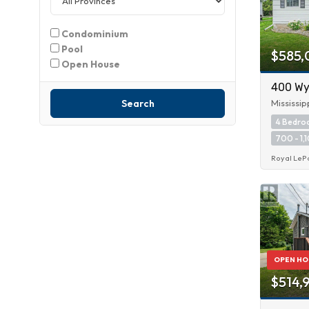
Condominium
Pool
$585,
Open House
400 Wyl
Search
Mississip
4 Bedr
700 - 1,1
Royal LeP
OPEN HO
$514,