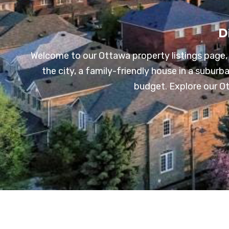
D
Welcome to our Ottawa property listings page, 
the city, a family-friendly house in a subur
budget. Explore our Ott