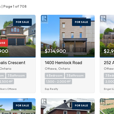
s | Page 1 of 708
FOR SALE
FOR SALE
USE
900
$714,900
$2,
alis Crescent
1400 Hemlock Road
252 
Ontario
Ottawa, Ontario
Ottawa
oom
3 Bathroom
4 Bedroom
3 Bathroom
3 Be
2
2
2,500 ft
1,500 - 2,000 ft
2,000
lkers Ottawa
Exp Realty
Engel &
FOR SALE
FOR SALE