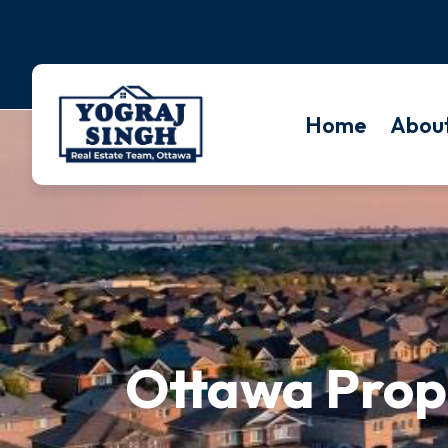
Home
Abou
Ottawa Prope