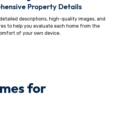
ensive Property Details
 detailed descriptions, high-quality images, and
res to help you evaluate each home from the
omfort of your own device.
omes for