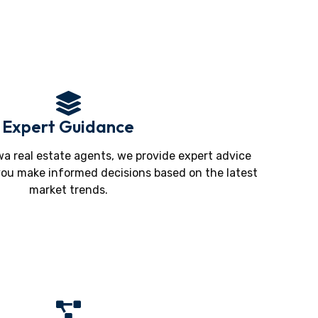
Expert Guidance
a real estate agents, we provide expert advice
you make informed decisions based on the latest
market trends.