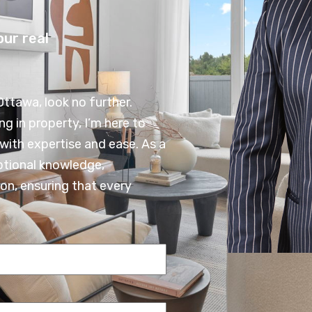
our real
Ottawa, look no further.
ng in property, I’m here to
with expertise and ease. As a
ptional knowledge,
on, ensuring that every