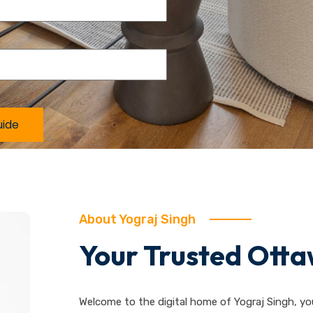
About Yograj Singh
Your Trusted Otta
Welcome to the digital home of Yograj Singh, yo