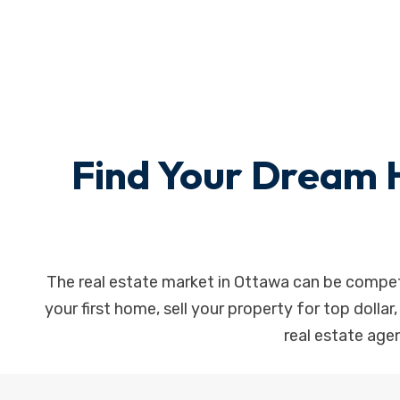
Find Your Dream 
The real estate market in Ottawa can be competi
your first home, sell your property for top dollar
real estate agen