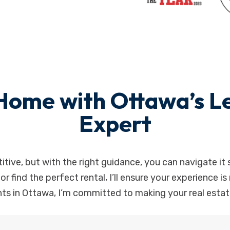
Home with Ottawa’s Le
Expert
tive, but with the right guidance, you can navigate it 
, or find the perfect rental, I’ll ensure your experience 
ts in Ottawa, I’m committed to making your real estate