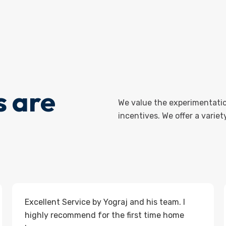
 are
We value the experimentatio
incentives. We offer a varie
Excellent Service by Yograj and his team. I
highly recommend for the first time home