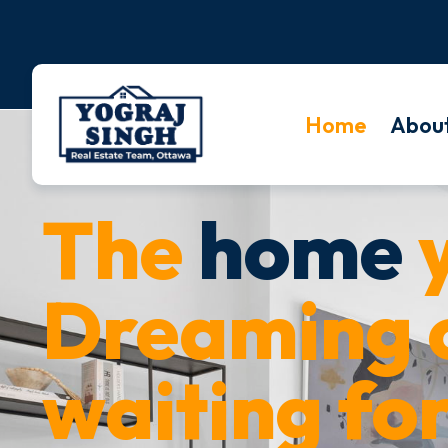
Home
Abou
The
home
y
Dreaming o
waiting for