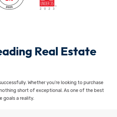
ading Real Estate
successfully. Whether you’re looking to purchase
is nothing short of exceptional. As one of the best
 goals a reality.