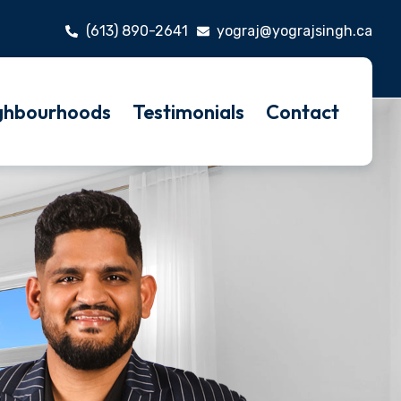
(613) 890-2641
yograj@yograjsingh.ca
ghbourhoods
Testimonials
Contact