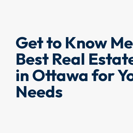
Get to Know Me
Best Real Estat
in Ottawa for Y
Needs