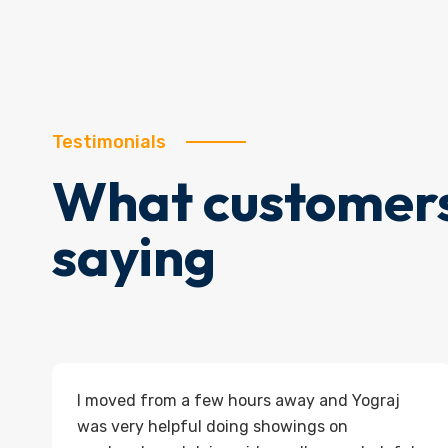
Testimonials
What customers
saying
I moved from a few hours away and Yograj
was very helpful doing showings on