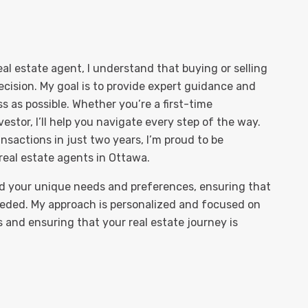
l estate agent, I understand that buying or selling
decision. My goal is to provide expert guidance and
 as possible. Whether you’re a first-time
stor, I’ll help you navigate every step of the way.
nsactions in just two years, I’m proud to be
eal estate agents in Ottawa.
nd your unique needs and preferences, ensuring that
eded. My approach is personalized and focused on
s and ensuring that your real estate journey is