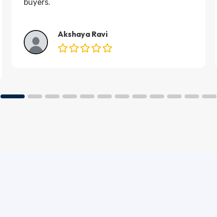
buyers.
Akshaya Ravi