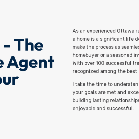
As an experienced Ottawa rea
 - The
a home is a significant life 
make the process as seamless
e Agent
homebuyer or a seasoned inve
With over 100 successful tra
our
recognized among the best r
I take the time to understa
your goals are met and exce
building lasting relationship
enjoyable and successful.