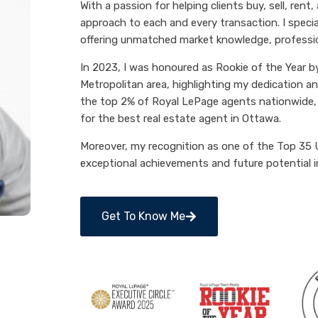
With a passion for helping clients buy, sell, rent,
approach to each and every transaction. I speci
offering unmatched market knowledge, professiona
In 2023, I was honoured as Rookie of the Year 
Metropolitan area, highlighting my dedication an
the top 2% of Royal LePage agents nationwide, s
for the best real estate agent in Ottawa.
Moreover, my recognition as one of the Top 35 
exceptional achievements and future potential in
Get To Know Me