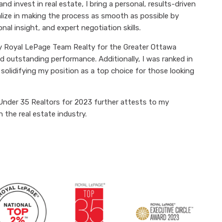
 and invest in real estate, I bring a personal, results-driven
alize in making the process as smooth as possible by
l insight, and expert negotiation skills.
by Royal LePage Team Realty for the Greater Ottawa
d outstanding performance. Additionally, I was ranked in
olidifying my position as a top choice for those looking
Under 35 Realtors for 2023 further attests to my
 the real estate industry.