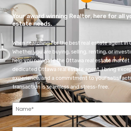
Your award winning Realtor, here for all y
estate needs.
When searching for the best real estate agent in 
Whether you are buying, selling, renting, or investi
help you navigate the Ottawa real estate market 
dedicated Ottawa real estate agent, I bring exce
experience, and a commitment to your satisfacti
transaction is seamless and stress-free.