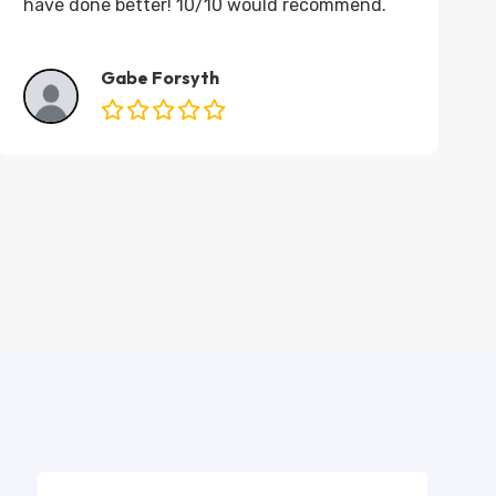
have done better! 10/10 would recommend.
Gabe Forsyth