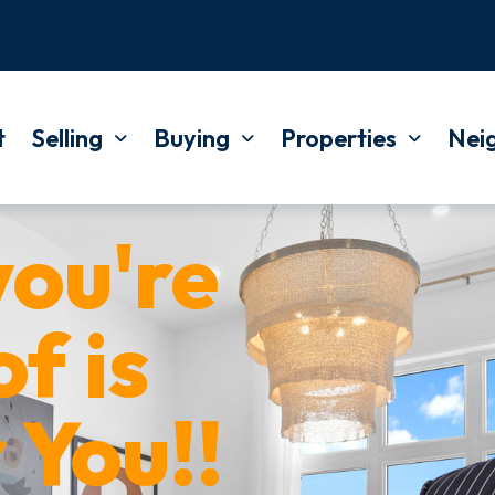
t
Selling
Buying
Properties
Nei
ou're
f is
 You!!