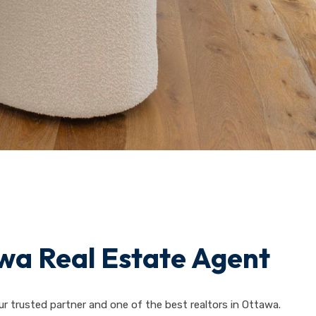
wa Real Estate Agent
ur trusted partner and one of the best realtors in Ottawa.