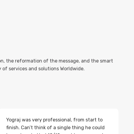
n, the reformation of the message, and the smart
ty of services and solutions Worldwide.
Yograj was very professional, from start to
finish. Can’t think of a single thing he could