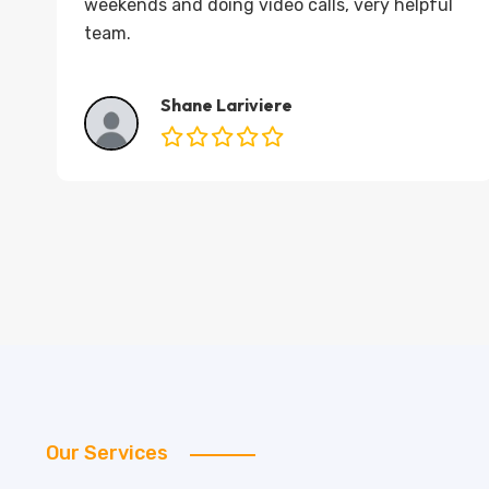
weekends and doing video calls, very helpful
d
team.
Shane Lariviere
Our Services